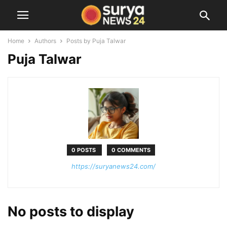
Home
Authors
Posts by Puja Talwar
Puja Talwar
0 POSTS
0 COMMENTS
https://suryanews24.com/
No posts to display