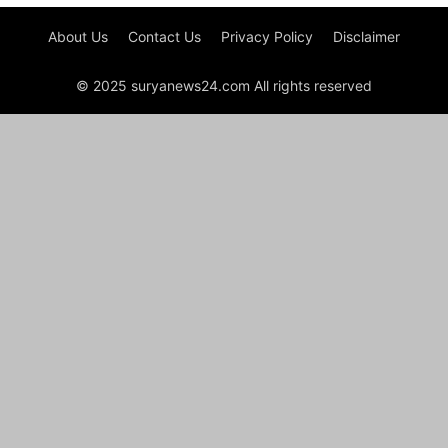
About Us
Contact Us
Privacy Policy
Disclaimer
© 2025 suryanews24.com All rights reserved